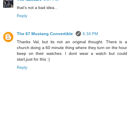
that's not a bad idea...
Reply
The 67 Mustang Convertible
6:34 PM
Thanks Val, but its not an original thought. There is a
church doing a 60 minute thing where they turn on the hour
beep on their watches. I dont wear a watch but could
start,just for this :)
Reply