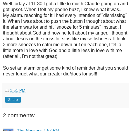
Well today at 11:30 I got a little to much Claude going on and
got upset. When I felt my phone buzz, I knew what it was...
My alarm. reaching for it I had every intention of "dismissing"
it. When I was about to push the button I thought about what
the alarm was for and hit "snooze for 5 minutes" instead. I
thought about God and how he felt about my anger. I thought
about Jesus on the cross for sins like my selfishness. It took
3 more snoozes to calm me down but on each one, I fell a
little more in love with God and a little less in love with me
(after all, I'm not that great)
So set an alarm or get some kind of reminder that you should
never forget what our creator did/does for us!!!
at
1:51 PM
Share
2 comments:
The Nassars
4:57 PM