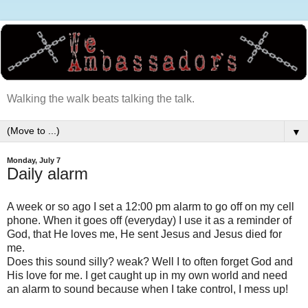
Walking the walk beats talking the talk.
▼
Monday, July 7
Daily alarm
A week or so ago I set a 12:00 pm alarm to go off on my cell
phone. When it goes off (everyday) I use it as a reminder of
God, that He loves me, He sent Jesus and Jesus died for
me.
Does this sound silly? weak? Well I to often forget God and
His love for me. I get caught up in my own world and need
an alarm to sound because when I take control, I mess up!