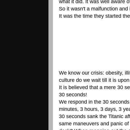
what it did. It was well aware o
So it wasn't a malfunction and
It was the time they started th
We know our crisis: obesity, i
culture do we wait till it is upon
It is believed that a mere 30 
30 seconds!
We respond in the 30 seconds (
minutes, 3 hours, 3 days, 3 y
30 seconds sank the Titanic af
same maneuvers and panic of op