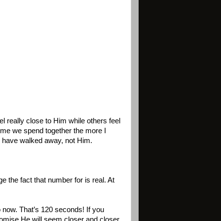
l really close to Him while others feel
 time we spend together the more I
 I have walked away, not Him.
 the fact that number for is real. At
 now. That’s 120 seconds! If you
romise He will seem closer and closer