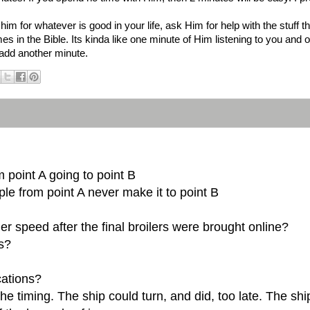
im for whatever is good in your life, ask Him for help with the stuff
 in the Bible. Its kinda like one minute of Him listening to you and o
o add another minute.
 point A going to point B
le from point A never make it to point B
er speed after the final broilers were brought online?
us?
cations?
 the timing. The ship could turn, and did, too late. The s