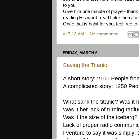
to you.
Give him one minute of prayer- thank h
reading His word- read Luke then James
Once that is habit for you, feel free t
at
7:13 AM
No comments:
FRIDAY, MARCH 6
Saving the Titanic
A short story: 2100 People from
A complicated story: 1250 Peop
What sank the titanic? Was it h
Was it her lack of turning radi
Was it the size of the iceberg?
Lack of proper radio communi
I venture to say it was simply: