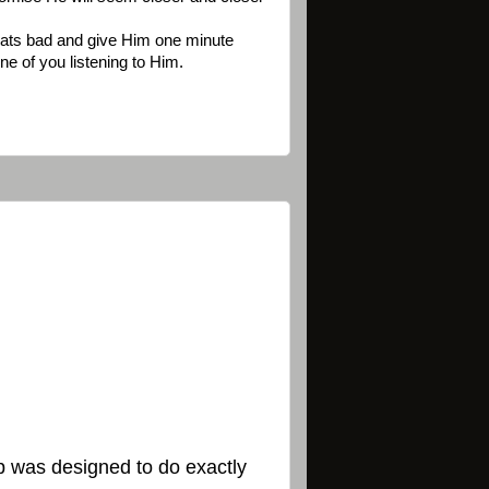
 thats bad and give Him one minute
ne of you listening to Him.
hip was designed to do exactly