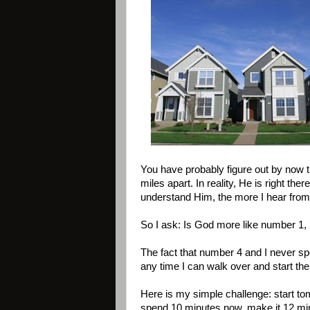
You have probably figure out by now th
miles apart. In reality, He is right t
understand Him, the more I hear from 
So I ask: Is God more like number 1, 
The fact that number 4 and I never spe
any time I can walk over and start the 
Here is my simple challenge: start t
spend 10 minutes now, make it 12 minu