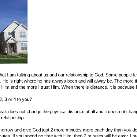
at I am talking about us and our relationship to God. Some people fee
here. He is right where he has always been and will alway be. The more
Him and the more I trust Him. When there is distance, it is because
2, 3 or 4 to you?
ak does not change the physical distance at all and it does not change
relationship.
omorrow and give God just 2 more minutes more each day than you do
tes. If you spend no time with Him, then 2 minutes will be easy. I p