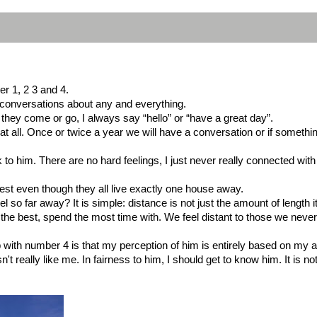
er 1, 2 3 and 4.
g conversations about any and everything.
they come or go, I always say “hello” or “have a great day”.
 at all. Once or twice a year we will have a conversation or if somet
to him. There are no hard feelings, I just never really connected with
rest even though they all live exactly one house away.
so far away? It is simple: distance is not just the amount of length it
e best, spend the most time with. We feel distant to those we never ta
ip with number 4 is that my perception of him is entirely based on my 
t really like me. In fairness to him, I should get to know him. It is n