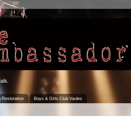
alk.
 Restoration
Boys & Girls Club Vaules