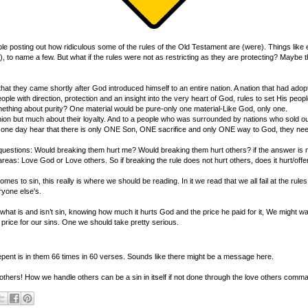
e posting out how ridiculous some of the rules of the Old Testament are (were). Things like eat
 to name a few. But what if the rules were not as restricting as they are protecting? Maybe 
hat they came shortly after God introduced himself to an entire nation. A nation that had ad
e with direction, protection and an insight into the very heart of God, rules to set His people a
omething about purity? One material would be pure-only one material-Like God, only one.
hion but much about their loyalty. And to a people who was surrounded by nations who sold out 
uld one day hear that there is only ONE Son, ONE sacrifice and only ONE way to God, they nee
questions: Would breaking them hurt me? Would breaking them hurt others? if the answer is n
two areas: Love God or Love others. So if breaking the rule does not hurt others, does it hurt/of
 to sin, this really is where we should be reading. In it we read that we all fail at the rul
ryone else's.
hat is and isn’t sin, knowing how much it hurts God and the price he paid for it, We might want
 price for our sins. One we should take pretty serious.
pent is in them 66 times in 60 verses. Sounds like there might be a message here.
f others! How we handle others can be a sin in itself if not done through the love others comma