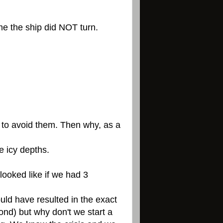
ime the ship did NOT turn.
w to avoid them. Then why, as a
e icy depths.
ooked like if we had 3
uld have resulted in the exact
nd) but why don't we start a