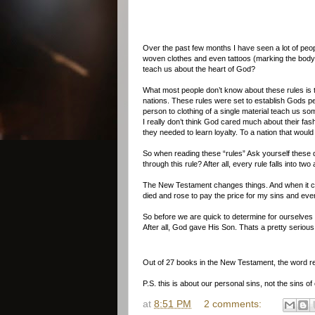
Over the past few months I have seen a lot of peopl
woven clothes and even tattoos (marking the body),
teach us about the heart of God?
What most people don’t know about these rules is t
nations. These rules were set to establish Gods peopl
person to clothing of a single material teach us s
I really don’t think God cared much about their fas
they needed to learn loyalty. To a nation that wo
So when reading these “rules” Ask yourself these 
through this rule? After all, every rule falls into 
The New Testament changes things. And when it comes
died and rose to pay the price for my sins and eve
So before we are quick to determine for ourselves w
After all, God gave His Son. Thats a pretty serious
Out of 27 books in the New Testament, the word re
P.S. this is about our personal sins, not the sins o
at
8:51 PM
2 comments: