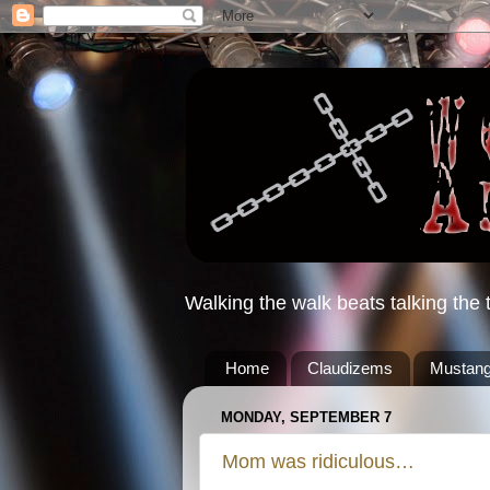
Walking the walk beats talking the t
Home
Claudizems
Mustang
MONDAY, SEPTEMBER 7
Mom was ridiculous…