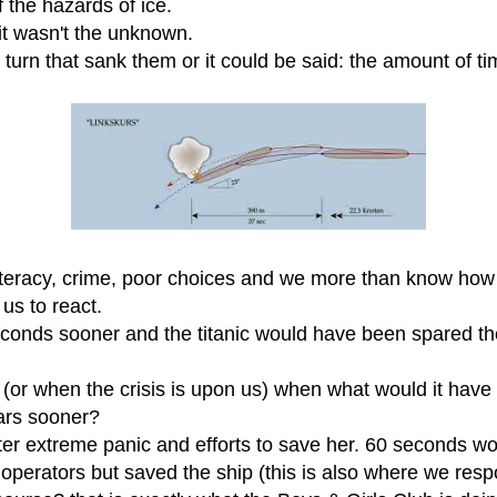
f the hazards of ice.
 it wasn't the unknown.
e turn that sank them or it could be said: the amount of t
lliteracy, crime, poor choices and we more than know ho
 us to react.
seconds sooner and the titanic would have been spared th
or when the crisis is upon us) when what would it have l
ears sooner?
ter extreme panic and efforts to save her. 60 seconds wo
erators but saved the ship (this is also where we respo