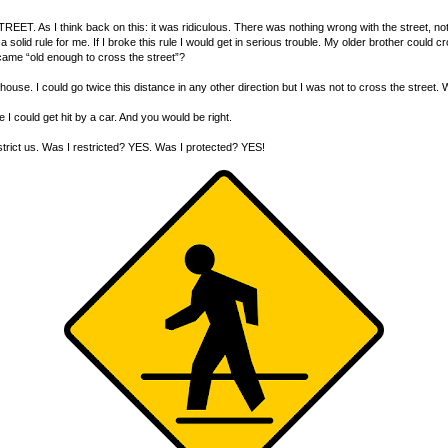
. As I think back on this: it was ridiculous. There was nothing wrong with the street, nothi
solid rule for me. If I broke this rule I would get in serious trouble. My older brother could 
ame “old enough to cross the street”?
se. I could go twice this distance in any other direction but I was not to cross the street. W
e I could get hit by a car. And you would be right.
strict us. Was I restricted? YES. Was I protected? YES!