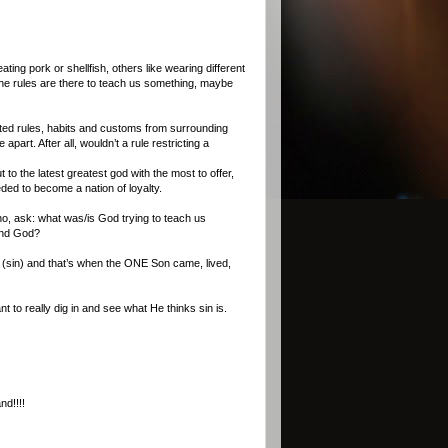
ing pork or shellfish, others like wearing different
the rules are there to teach us something, maybe
opted rules, habits and customs from surrounding
part. After all, wouldn’t a rule restricting a
to the latest greatest god with the most to offer,
ded to become a nation of loyalty.
o, ask: what was/is God trying to teach us
fend God?
es (sin) and that’s when the ONE Son came, lived,
 to really dig in and see what He thinks sin is.
nd!!!!