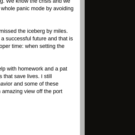
ng. We know the crisis and we
he whole panic mode by avoiding
e missed the iceberg by miles.
 a successful future and that is
oper time: when setting the
help with homework and a pat
that save lives. I still
ehavior and some of these
 amazing view off the port