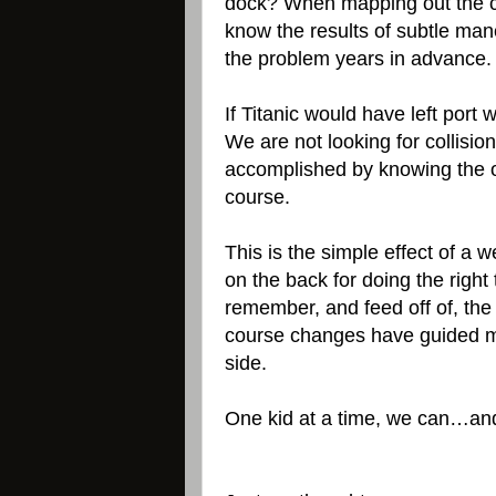
dock? When mapping out the co
know the results of subtle man
the problem years in advance
If Titanic would have left port
We are not looking for collisio
accomplished by knowing the ob
course.
This is the simple effect of 
on the back for doing the right t
remember, and feed off of, the
course changes have guided me
side.
One kid at a time, we can…and 