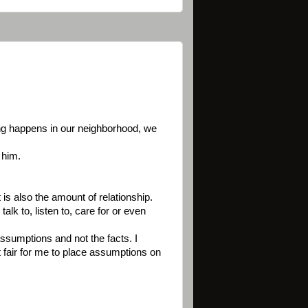
hing happens in our neighborhood, we
 him.
 is also the amount of relationship.
lk to, listen to, care for or even
assumptions and not the facts. I
ot fair for me to place assumptions on