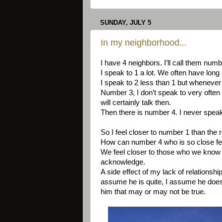
SUNDAY, JULY 5
In my neighborhood...
I have 4 neighbors. I’ll call them numb
I speak to 1 a lot. We often have lon
I speak to 2 less than 1 but whenever 
Number 3, I don’t speak to very often
will certainly talk then.
Then there is number 4. I never speak 
So I feel closer to number 1 than the 
How can number 4 who is so close feel 
We feel closer to those who we know th
acknowledge.
A side effect of my lack of relationsh
assume he is quite, I assume he doesn'
him that may or may not be true.