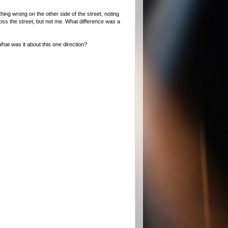
ng wrong on the other side of the street, noting
cross the street, but not me. What difference was a
hat was it about this one direction?