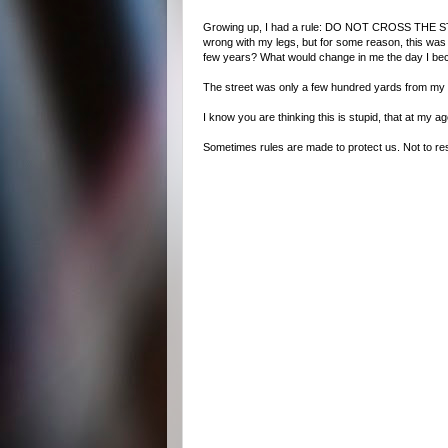
Growing up, I had a rule: DO NOT CROSS THE STREET
wrong with my legs, but for some reason, this was a 
few years? What would change in me the day I bec
The street was only a few hundred yards from my hou
I know you are thinking this is stupid, that at my ag
Sometimes rules are made to protect us. Not to re