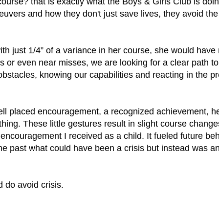
urse? that is exactly what the Boys & Girls Club is doi
euvers and how they don't just save lives, they avoid t
.
 with just 1/4” of a variance in her course, she would hav
ns or even near misses, we are looking for a clear path to
stacles, knowing our capabilities and reacting in the pr
a well placed encouragement, a recognized achievement, 
hing. These little gestures result in slight course changes 
 encouragement I received as a child. It fueled future b
 past what could have been a crisis but instead was an
do avoid crisis.