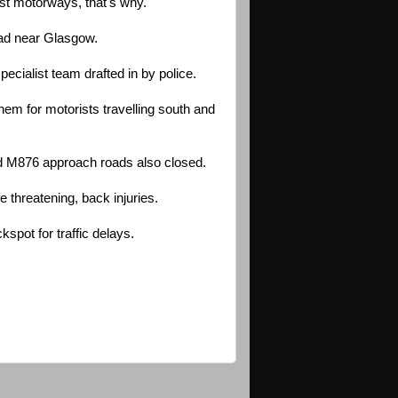
st motorways, that's why.
oad near Glasgow.
cialist team drafted in by police.
em for motorists travelling south and
nd M876 approach roads also closed.
fe threatening, back injuries.
spot for traffic delays.