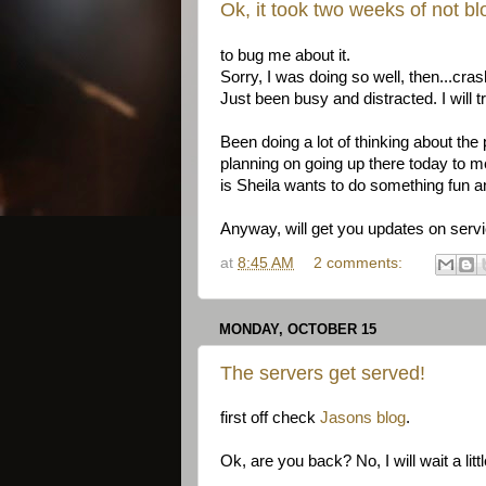
Ok, it took two weeks of not bl
to bug me about it.
Sorry, I was doing so well, then...cra
Just been busy and distracted. I will t
Been doing a lot of thinking about the 
planning on going up there today to 
is Sheila wants to do something fun an
Anyway, will get you updates on servi
at
8:45 AM
2 comments:
MONDAY, OCTOBER 15
The servers get served!
first off check
Jasons blog
.
Ok, are you back? No, I will wait a littl