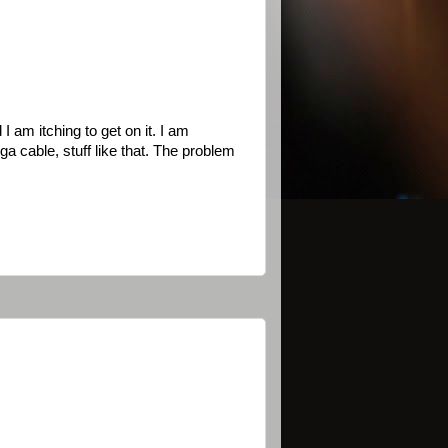
I am itching to get on it. I am
cable, stuff like that. The problem