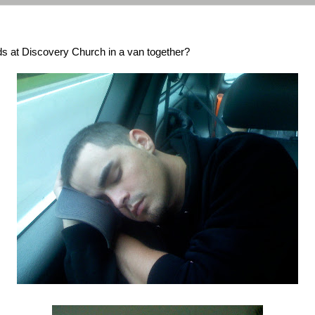
s at Discovery Church in a van together?