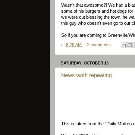
Wasn't that awesome?! We had a bla
some of his burgers and hot dogs for
we were out blessing the town, he was
this guy who doesn't even go to our c
So if you are coming to Greenville/Wi
at
8:29 AM
2 comments:
SATURDAY, OCTOBER 13
News woth repeating
This is taken from the "Daily Mail.co.