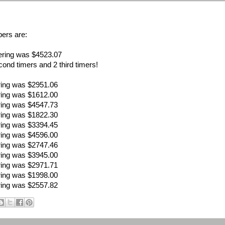
ers are:
ering was $4523.07
ond timers and 2 third timers!
ring was $2951.06
ring was $1612.00
ring was $4547.73
ring was $1822.30
ring was $3394.45
ring was $4596.00
ring was $2747.46
ring was $3945.00
ring was $2971.71
ring was $1998.00
ring was $2557.82