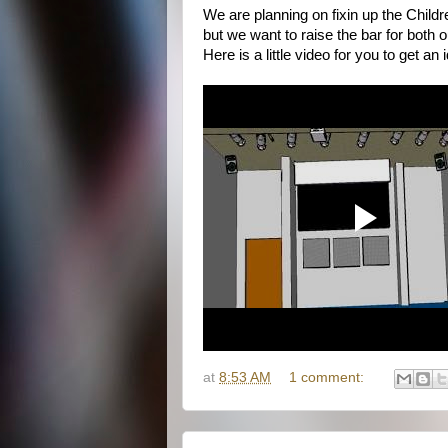
We are planning on fixin up the Child
but we want to raise the bar for both o
Here is a little video for you to get an 
at
8:53 AM
1 comment: