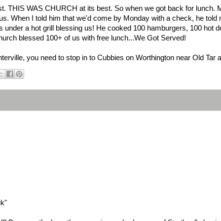
st. THIS WAS CHURCH at its best. So when we got back for lunch. 
 us. When I told him that we'd come by Monday with a check, he told
 under a hot grill blessing us! He cooked 100 hamburgers, 100 hot do
hurch blessed 100+ of us with free lunch...We Got Served!
nterville, you need to stop in to Cubbies on Worthington near Old Tar
uk"