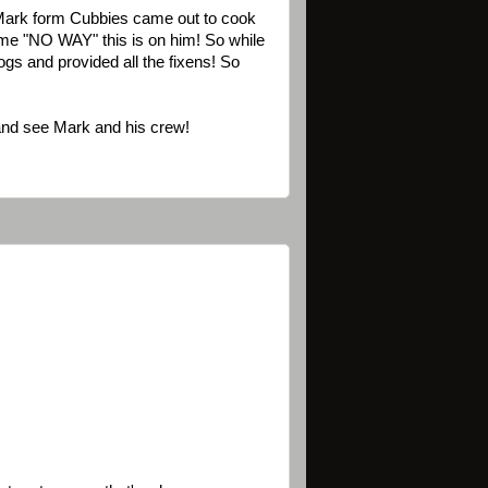
Mark form Cubbies came out to cook
 me "NO WAY" this is on him! So while
gs and provided all the fixens! So
 and see Mark and his crew!