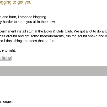
ogging to get you
sh and burn, I stopped blogging.
ry harder to keep you all in the know.
permanent install stuff at the Boys & Girls Club. We got a lot to do and 
mess around and get some measurements, run the sound snake and vga 
d I don’t thing she sees that as fun.
ce tonight.
e longer...