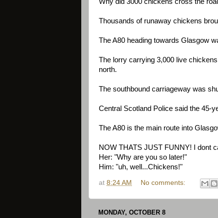
Why did 3000 chickens cross the road
Thousands of runaway chickens brought
The A80 heading towards Glasgow was 
The lorry carrying 3,000 live chicken
north.
The southbound carriageway was shut 
Central Scotland Police said the 45-yea
The A80 is the main route into Glasgow
NOW THATS JUST FUNNY! I dont care
Her: "Why are you so later!"
Him: "uh, well...Chickens!"
at
8:24 AM
No comments:
MONDAY, OCTOBER 8