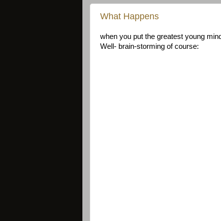
What Happens
when you put the greatest young mind
Well- brain-storming of course: