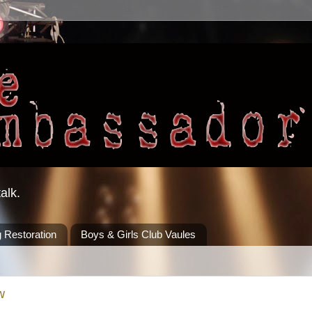
alk.
 Restoration
Boys & Girls Club Vaules
w