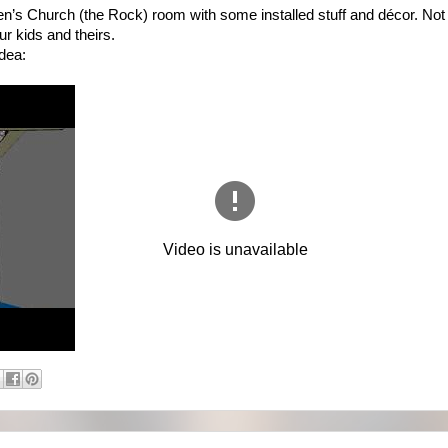
ren’s Church (the Rock) room with some installed stuff and décor. Not 
ur kids and theirs.
idea: