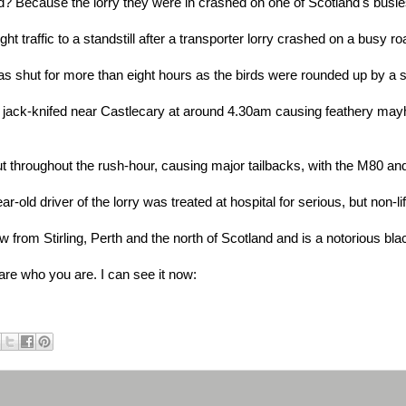
? Because the lorry they were in crashed on one of Scotland's busie
 traffic to a standstill after a transporter lorry crashed on a busy r
shut for more than eight hours as the birds were rounded up by a spe
s jack-knifed near Castlecary at around 4.30am causing feathery mayh
throughout the rush-hour, causing major tailbacks, with the M80 a
r-old driver of the lorry was treated at hospital for serious, but non-li
 from Stirling, Perth and the north of Scotland and is a notorious black
 who you are. I can see it now: