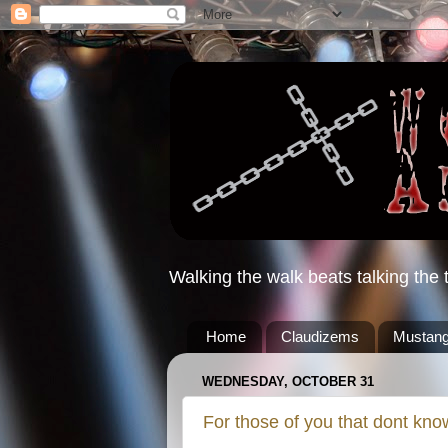
Walking the walk beats talking the t
Home
Claudizems
Mustang
WEDNESDAY, OCTOBER 31
For those of you that dont kno