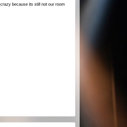
crazy because its still not our room