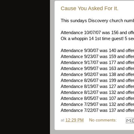
Cause You Asked For It.
This sundays Discovery church numb
Attendance 10/07/07 was 156 and off
Ok a whoppin 14 1st time guest! 5 sec
Attendance 9/30/07 was 140 and offe
Attendance 9/23/07 was 159 and offe
Attendance 9/17/07 was 177 and offe
Attendance 9/09/07 was 163 and offe
Attendance 9/02/07 was 138 and offe
Attendance 8/26/07 was 199 and offe
Attendance 8/19/07 was 127 and offe
Attendance 8/12/07 was 132 and offe
Attendance 8/05/07 was 107 and offe
Attendance 7/29/07 was 132 and offe
Attendance 7/22/07 was 137 and offe
at
12:29 PM
No comments: