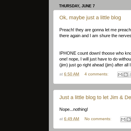
THURSDAY, JUNE 7
Ok, maybe just a little blog
Preach! they are gonna let me preach
there again and I am shure the nerves 
IPHONE count down! thoose who know 
one! nope, I will just have to do witho
(jim) just go right ahead (jim) after a
at
6:50 AM
4 comments:
Just a little blog to let Jim & 
Nope...nothing!
at
6:49 AM
No comments: