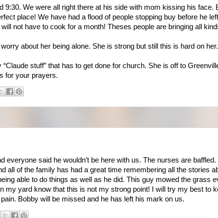
 9:30. We were all right there at his side with mom kissing his face. 
 perfect place! We have had a flood of people stopping buy before he le
ill not have to cook for a month! Theses people are bringing all kind
orry about her being alone. She is strong but still this is hard on her.
“Claude stuff” that has to get done for church. She is off to Greenville 
s for your prayers.
nd everyone said he wouldn’t be here with us. The nurses are baffled. 
d all of the family has had a great time remembering all the stories 
being able to do things as well as he did. This guy mowed the grass
n my yard know that this is not my strong point! I will try my best to 
 pain. Bobby will be missed and he has left his mark on us.