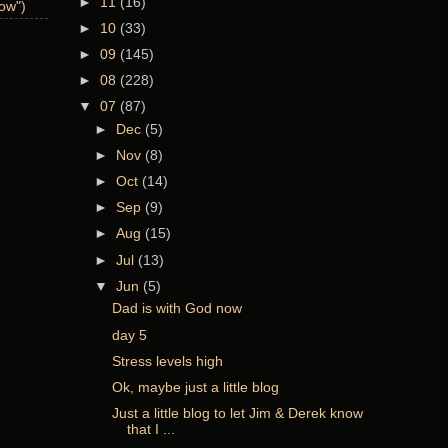
►
11
(16)
now")
►
10
(33)
►
09
(145)
►
08
(228)
▼
07
(87)
►
Dec
(5)
►
Nov
(8)
►
Oct
(14)
►
Sep
(9)
►
Aug
(15)
►
Jul
(13)
▼
Jun
(5)
Dad is with God now
day 5
Stress levels high
Ok, maybe just a little blog
Just a little blog to let Jim & Derek know
that I ...