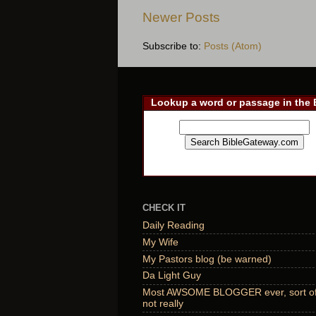
Newer Posts
Subscribe to:
Posts (Atom)
Lookup a word or passage in the 
CHECK IT
Daily Reading
My Wife
My Pastors blog (be warned)
Da Light Guy
Most AWSOME BLOGGER ever, sort of,
not really