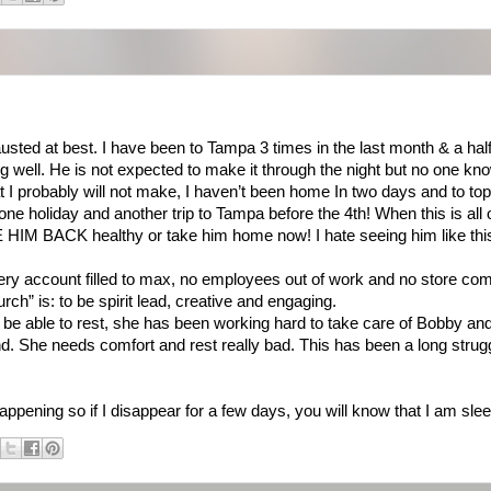
ed at best. I have been to Tampa 3 times in the last month & a half
ng well. He is not expected to make it through the night but no one k
 I probably will not make, I haven’t been home In two days and to top 
ne holiday and another trip to Tampa before the 4th! When this is all 
 HIM BACK healthy or take him home now! I hate seeing him like this 
very account filled to max, no employees out of work and no store comp
h” is: to be spirit lead, creative and engaging.
 be able to rest, she has been working hard to take care of Bobby and 
d. She needs comfort and rest really bad. This has been a long strugg
happening so if I disappear for a few days, you will know that I am slee