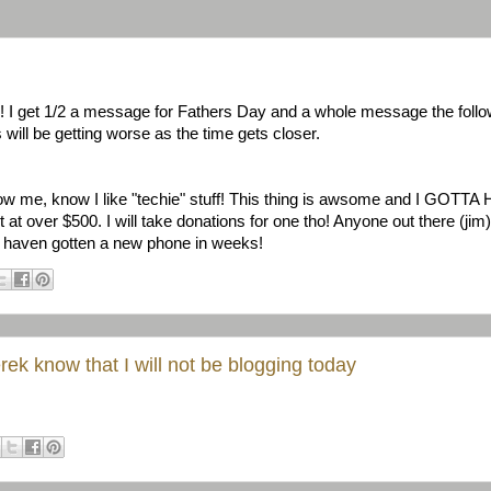
! I get 1/2 a message for Fathers Day and a whole message the follo
will be getting worse as the time gets closer.
me, know I like "techie" stuff! This thing is awsome and I GOTTA 
ut at over $500. I will take donations for one tho! Anyone out there (j
ll I haven gotten a new phone in weeks!
Derek know that I will not be blogging today