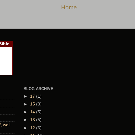
Home
Bible
BLOG ARCHIVE
►
17
(1)
►
15
(3)
►
14
(5)
►
13
(5)
 well
►
12
(6)