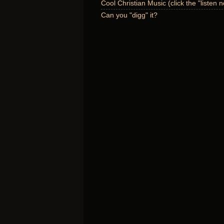
Cool Christian Music (click the "listen 
Can you "digg" it?