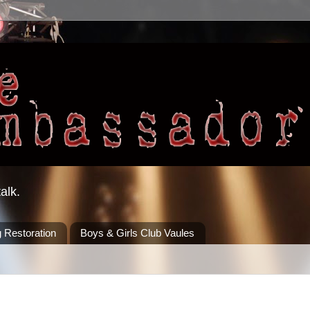
alk.
 Restoration
Boys & Girls Club Vaules