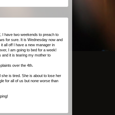
, I have two weekends to preach to
nows for sure. It is Wednesday now and
it all off I have a new manager in
over, I am going to bed for a week!
and it is tearing my mother to
laints over the 4th.
she is tired. She is about to lose her
le for all of us but none worse than
ping!