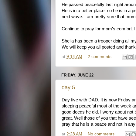
He passed peacefully last night around
He is in a better place; no he is in a
next wave. I am pretty sure that mom w
Continue to pray for mom’s comfort. I w
Sheila has been a trooper doing all my 
We will keep you all posted and thank
at
9:14 AM
2 comments:
FRIDAY, JUNE 22
day 5
Day five with DAD, It is now Friday a
sleeping peaceful most of the week an
good deeds he did. I worry about not 
great. Well those of you that have see
pray that he is a peace and not in any
at
2:28 AM
No comments: