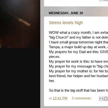
WEDNESDAY, JUNE 20
Stress levels high
WOW what a crazy month, I am exhaust
“big Church” and my father is not doi
I have small group tomorrow night that
Tampa, a major build up day at work, o
My prayers for my Dad are this: GIVE
pieces.
My prayer for work is this: to have e
My prayer for my message to “big churc
My prayer for my mother is: for her to
best friend, her helper and her husban
her.
So that is the big stuff that has been 
at
12:41 PM
3 comments: