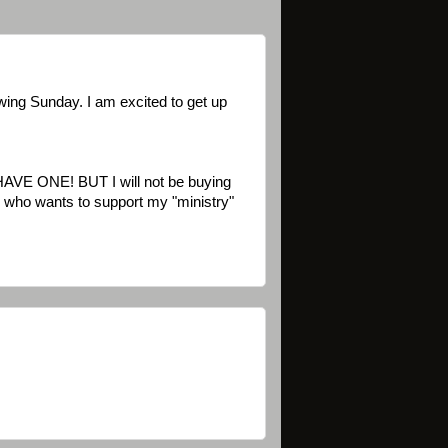
wing Sunday. I am excited to get up
HAVE ONE! BUT I will not be buying
im) who wants to support my "ministry"