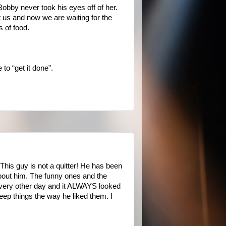
Bobby never took his eyes off of her.
ft us and now we are waiting for the
s of food.
to “get it done”.
This guy is not a quitter! He has been
about him. The funny ones and the
 every other day and it ALWAYS looked
keep things the way he liked them. I