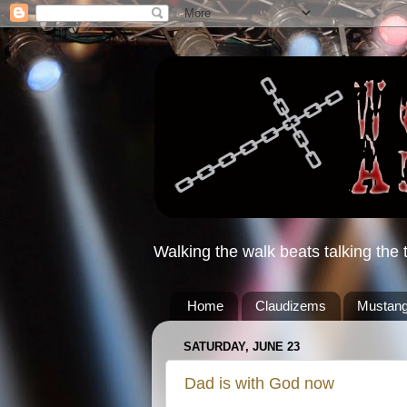
Walking the walk beats talking the t
Home
Claudizems
Mustang
SATURDAY, JUNE 23
Dad is with God now