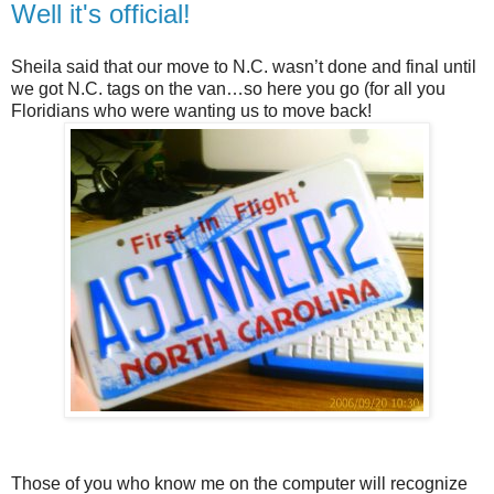
Well it's official!
Sheila said that our move to N.C. wasn’t done and final until
we got N.C. tags on the van…so here you go (for all you
Floridians who were wanting us to move back!
Those of you who know me on the computer will recognize