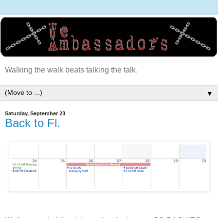
Walking the walk beats talking the talk.
▼
Saturday, September 23
Back to Fl.