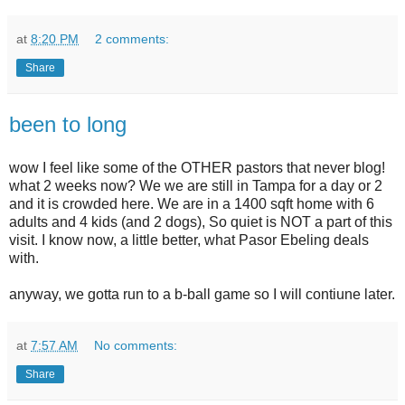
at
8:20 PM
2 comments:
Share
been to long
wow I feel like some of the OTHER pastors that never blog!
what 2 weeks now? We we are still in Tampa for a day or 2
and it is crowded here. We are in a 1400 sqft home with 6
adults and 4 kids (and 2 dogs), So quiet is NOT a part of this
visit. I know now, a little better, what Pasor Ebeling deals
with.
anyway, we gotta run to a b-ball game so I will contiune later.
at
7:57 AM
No comments:
Share