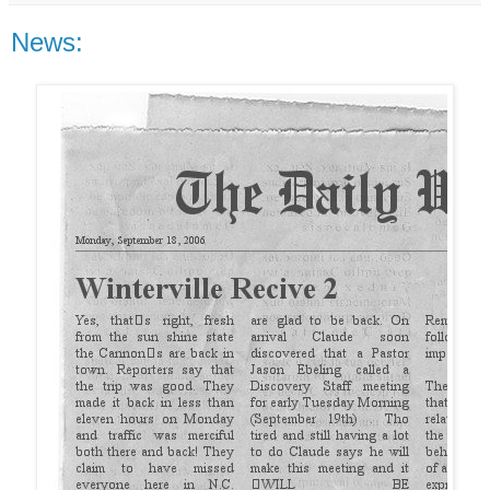
News: