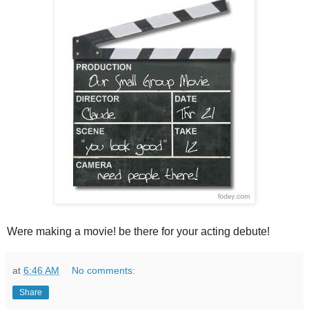
Were making a movie! be there for your acting debute!
at
6:46 AM
No comments:
Share