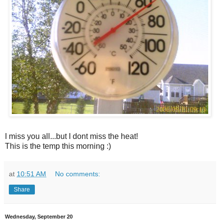
I miss you all...but I dont miss the heat!
This is the temp this morning :)
at
10:51 AM
No comments:
Share
Wednesday, September 20