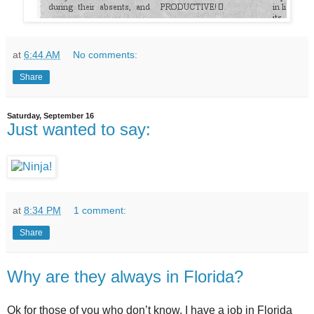
at
6:44 AM
No comments:
Share
Saturday, September 16
Just wanted to say:
at
8:34 PM
1 comment:
Share
Why are they always in Florida?
Ok for those of you who don’t know, I have a job in Florida