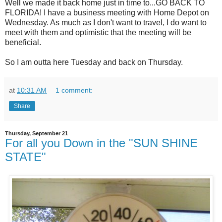
Well we made it back home just in time to...GO BACK TO
FLORIDA! I have a business meeting with Home Depot on
Wednesday. As much as I don't want to travel, I do want to
meet with them and optimistic that the meeting will be
beneficial.
So I am outta here Tuesday and back on Thursday.
at
10:31 AM
1 comment:
Share
Thursday, September 21
For all you Down in the "SUN SHINE
STATE"