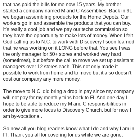
that has paid the bills for me now 15 years. My brother
started a company named M and C Assemblies. Back in 91
we began assembling products for the Home Depots. Our
workers go in and assemble the products that you can buy.
It’s really a cool job and we pay our techs commission so
they have the opportunity to make lots of money. When I felt
God calling us to N.C. to work with Discovery I soon learned
that he was working on it LONG before that. You see I was
the only manager for 50+ stores and worked very hard
(sometimes), but before the call to move we set up assistant
managers over 12 stores each. This not only made it
possible to work from home and to move but it also doesn’t
cost our company any more money.
The move to N.C. did bring a drop in pay since my company
will not pay for my monthly trips back to Fl. And one day I
hope to be able to reduce my M and C responsibilities in
order to give more focus to Discovery Church, but for now I
am by-vocational.
So now all you blog readers know what I do and why I am in
Fl. Thank you all for covering for us while we are gone.