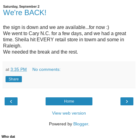
Saturday, September 2
We're BACK!
the sign is down and we are available...for now :)
We went to Cary N.C. for a few days, and we had a great
time. Sheila hit EVERY retail store in towm and some in
Raleigh.
We needed the break and the rest.
at
3:35 PM
No comments:
Share
‹
›
Home
View web version
Powered by
Blogger
.
Who dat