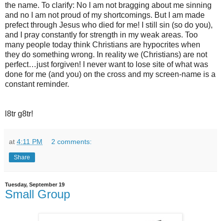
the name. To clarify: No I am not bragging about me sinning
and no I am not proud of my shortcomings. But I am made
prefect through Jesus who died for me! I still sin (so do you),
and I pray constantly for strength in my weak areas. Too
many people today think Christians are hypocrites when
they do something wrong. In reality we (Christians) are not
perfect…just forgiven! I never want to lose site of what was
done for me (and you) on the cross and my screen-name is a
constant reminder.
l8tr g8tr!
at
4:11 PM
2 comments:
Share
Tuesday, September 19
Small Group