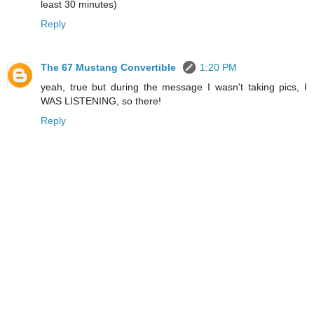
least 30 minutes)
Reply
The 67 Mustang Convertible
1:20 PM
yeah, true but during the message I wasn't taking pics, I
WAS LISTENING, so there!
Reply