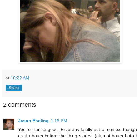
at
10:22 AM
Share
2 comments:
Jason Ebeling
1:16 PM
Yes, so far so good. Picture is totally out of context though
as it's hours before the thing started (ok, not hours but at