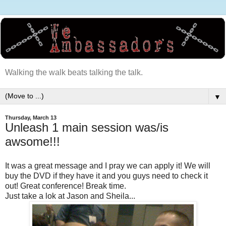
Walking the walk beats talking the talk.
▼
Thursday, March 13
Unleash 1 main session was/is
awsome!!!
It was a great message and I pray we can apply it! We will
buy the DVD if they have it and you guys need to check it
out! Great conference! Break time.
Just take a lok at Jason and Sheila...