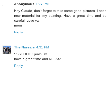
Anonymous
1:27 PM
Hey Claude, don't forget to take some good pictures. I need
new material for my painting. Have a great time and be
careful. Love ya
mom
Reply
The Nassars
4:31 PM
SSSOOOO!! jealous!!
have a great time and RELAX!
Reply