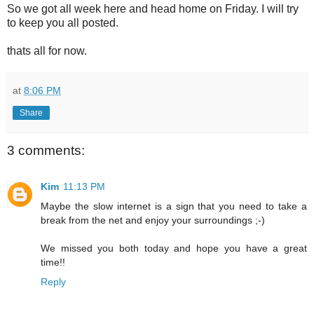
So we got all week here and head home on Friday. I will try
to keep you all posted.
thats all for now.
at
8:06 PM
Share
3 comments:
Kim
11:13 PM
Maybe the slow internet is a sign that you need to take a
break from the net and enjoy your surroundings ;-)
We missed you both today and hope you have a great
time!!
Reply