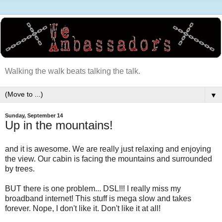
Walking the walk beats talking the talk.
▼
Sunday, September 14
Up in the mountains!
and it is awesome. We are really just relaxing and enjoying
the view. Our cabin is facing the mountains and surrounded
by trees.
BUT there is one problem... DSL!!! I really miss my
broadband internet! This stuff is mega slow and takes
forever. Nope, I don't like it. Don't like it at all!