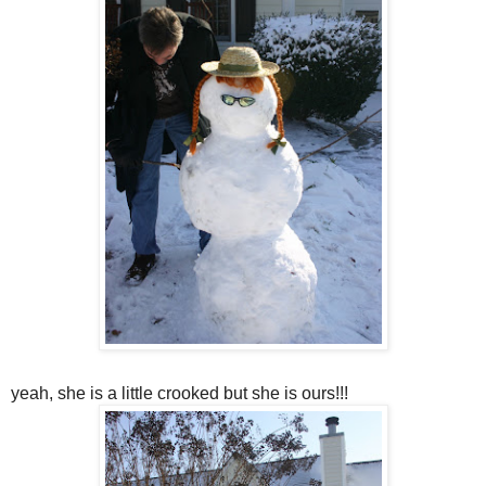
yeah, she is a little crooked but she is ours!!!