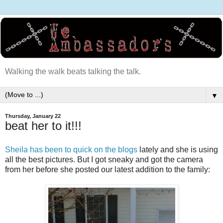
Walking the walk beats talking the talk.
▼
Thursday, January 22
beat her to it!!!
Sheila has been to quick on the blogs
lately and she is using
all the best pictures. But I got sneaky and got the camera
from her before she posted our latest addition to the family: