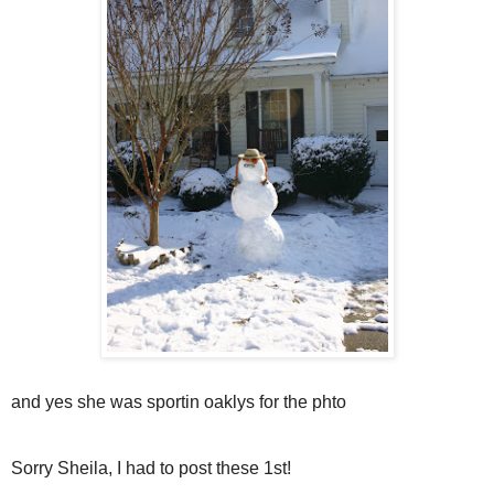
and yes she was sportin oaklys for the phto
Sorry Sheila, I had to post these 1st!