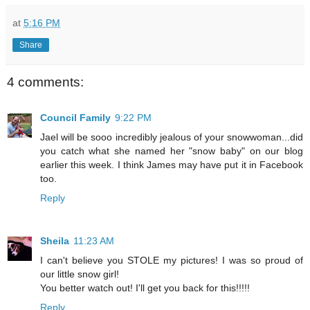
at
5:16 PM
Share
4 comments:
Council Family
9:22 PM
Jael will be sooo incredibly jealous of your snowwoman...did
you catch what she named her "snow baby" on our blog
earlier this week. I think James may have put it in Facebook
too.
Reply
Sheila
11:23 AM
I can't believe you STOLE my pictures! I was so proud of
our little snow girl!
You better watch out! I'll get you back for this!!!!!
Reply