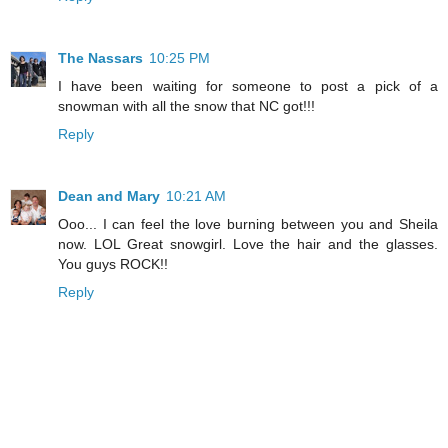
The Nassars
10:25 PM
I have been waiting for someone to post a pick of a
snowman with all the snow that NC got!!!
Reply
Dean and Mary
10:21 AM
Ooo... I can feel the love burning between you and Sheila
now. LOL Great snowgirl. Love the hair and the glasses.
You guys ROCK!!
Reply