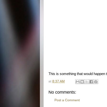
This is something that would happen 
at
8:37 AM
No comments:
Post a Comment