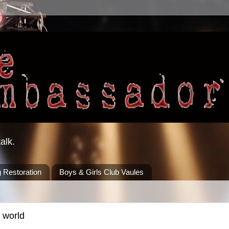
alk.
 Restoration
Boys & Girls Club Vaules
 world