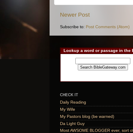
Newer Post
Subscribe to:
Post Comments (Atom)
Lookup a word or passage in the 
CHECK IT
Daily Reading
My Wife
My Pastors blog (be warned)
Da Light Guy
Most AWSOME BLOGGER ever, sort of,