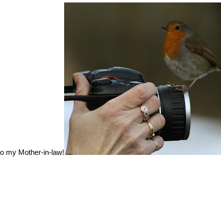
to my Mother-in-law!