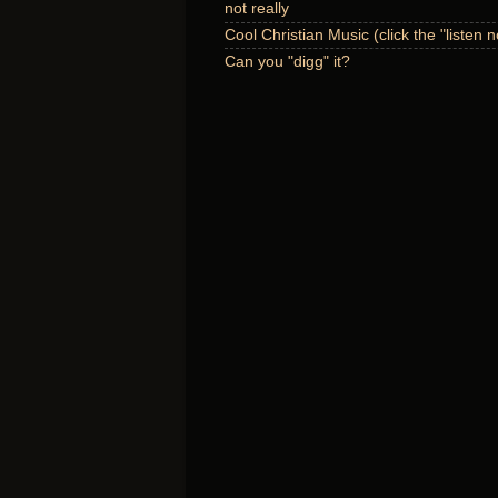
not really
Cool Christian Music (click the "listen 
Can you "digg" it?