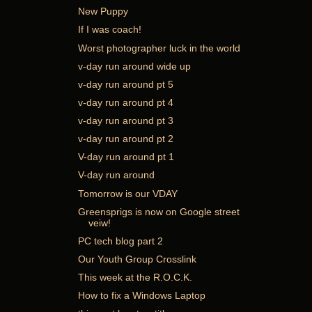
New Puppy
If I was coach!
Worst photographer luck in the world
v-day run around wide up
v-day run around pt 5
v-day run around pt 4
v-day run around pt 3
v-day run around pt 2
V-day run around pt 1
V-day run around
Tomorrow is our VDAY
Greensprigs is now on Google street
veiw!
PC tech blog part 2
Our Youth Group Crosslink
This week at the R.O.C.K.
How to fix a Windows Laptop