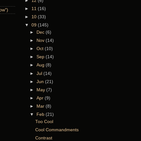
►
12
(6)
►
11
(16)
now")
►
10
(33)
▼
09
(145)
►
Dec
(6)
►
Nov
(14)
►
Oct
(10)
►
Sep
(14)
►
Aug
(8)
►
Jul
(14)
►
Jun
(21)
►
May
(7)
►
Apr
(9)
►
Mar
(8)
▼
Feb
(21)
Too Cool
Cool Commandments
Contrast