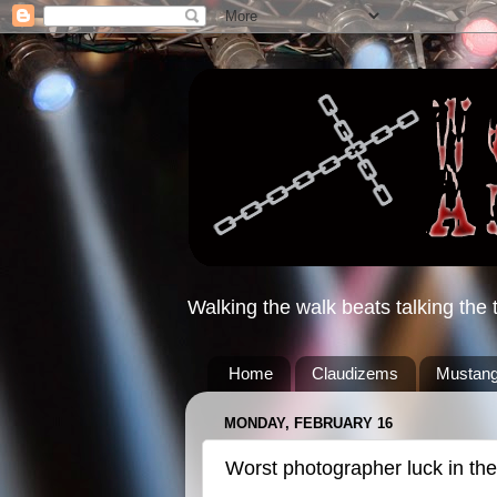
Walking the walk beats talking the t
Home
Claudizems
Mustang
MONDAY, FEBRUARY 16
Worst photographer luck in the