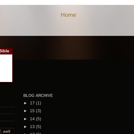
Home
Bible
BLOG ARCHIVE
►
17
(1)
►
15
(3)
►
14
(5)
►
13
(5)
 well