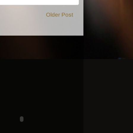
Older Post