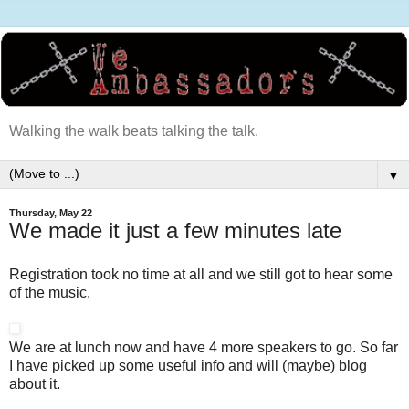
Walking the walk beats talking the talk.
▼
Thursday, May 22
We made it just a few minutes late
Registration took no time at all and we still got to hear some
of the music.
We are at lunch now and have 4 more speakers to go. So far
I have picked up some useful info and will (maybe) blog
about it.