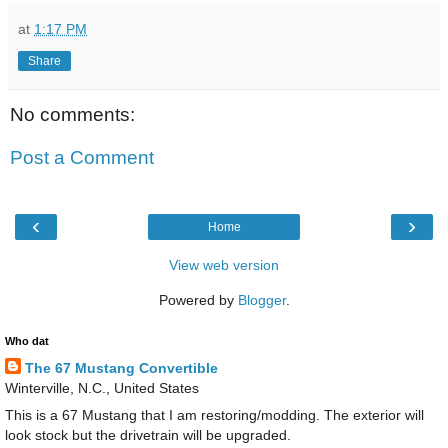
at
1:17 PM
Share
No comments:
Post a Comment
‹
›
Home
View web version
Powered by
Blogger
.
Who dat
The 67 Mustang Convertible
Winterville, N.C., United States
This is a 67 Mustang that I am restoring/modding. The exterior will
look stock but the drivetrain will be upgraded.