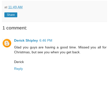
at
11:49 AM
Share
1 comment:
Derick Shipley
6:46 PM
Glad you guys are having a good time. Missed you all for
Christmas, but see you when you get back.
Derick
Reply