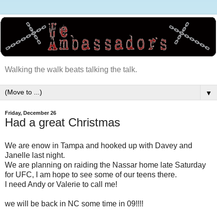
Walking the walk beats talking the talk.
▼
Friday, December 26
Had a great Christmas
We are enow in Tampa and hooked up with Davey and
Janelle last night.
We are planning on raiding the Nassar home late Saturday
for UFC, I am hope to see some of our teens there.
I need Andy or Valerie to call me!
we will be back in NC some time in 09!!!!