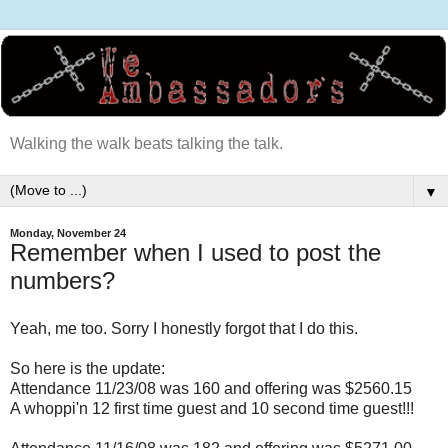
Walking the walk beats talking the talk.
▼
Monday, November 24
Remember when I used to post the
numbers?
Yeah, me too. Sorry I honestly forgot that I do this.
So here is the update:
Attendance 11/23/08 was 160 and offering was $2560.15
A whoppi'n 12 first time guest and 10 second time guest!!!