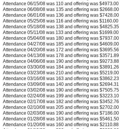
Attendance 06/15/08 was 110 and offering was $4973.00
Attendance 06/08/08 was 135 and offering was $2668.00
Attendance 06/01/08 was 136 and offering was $7428.00
Attendance 05/25/08 was 116 and offering was $1160.00
Attendance 05/18/08 was 138 and offering was $4825.35
Attendance 05/11/08 was 133 and offering was $1699.00
Attendance 05/04/08 was 180 and offering was $7937.00
Attendance 04/27/08 was 185 and offering was $4609.00
Attendance 04/20/08 was 172 and offering was $3695.56
Attendance 04/13/08 was 178 and offering was $3571.89
Attendance 04/06/08 was 190 and offering was $9273.88
Attendance 03/30/08 was 184 and offering was $3891.26
Attendance 03/23/08 was 210 and offering was $5219.00
Attendance 03/16/08 was 163 and offering was $3862.23
Attendance 03/09/08 was 140 and offering was $2694.31
Attendance 03/02/08 was 190 and offering was $7505.75
Attendance 02/24/08 was 199 and offering was $3223.10
Attendance 02/17/08 was 182 and offering was $3452.76
Attendance 02/10/08 was 205 and offering was $2702.00
Attendance 02/03/08 was 190 and offering was $7186.00
Attendance 01/28/08 was 163 and offering was $5461.50
Attendance 01/20/08 was 160 and offering was $2110.88