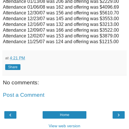
Attendance 01/13/08 was 206 and offering was $2229.00
Attendance 01/06/08 was 162 and offering was $4096.69
Attendance 12/30/07 was 156 and offering was $5610.70
Attendance 12/23/07 was 145 and offering was $3553.00
Attendance 12/16/07 was 132 and offering was $3213.00
Attendance 12/09/07 was 166 and offering was $3522.00
Attendance 12/02/07 was 153 and offering was $3879.00
Attendance 11/25/07 was 124 and offering was $1215.00
at
4:21 PM
Share
No comments:
Post a Comment
‹
›
Home
View web version