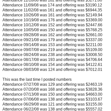
Attendance 11/16/08 was 182 and offering was $5271.00
Attendance 11/09/08 was 174 and offering was $3190.12
Attendance 11/02/08 was 161 and offering was $6944.35
Attendance 10/26/08 was 161 and offering was $2149.94
Attendance 10/19/08 was 176 and offering was $3369.00
Attendance 10/12/08 was 152 and offering was $2447.66
Attendance 10/05/08 was 150 and offering was $5768.25
Attendance 09/28/08 was 162 and offering was $2661.00
Attendance 09/21/08 was 179 and offering was $3337.00
Attendance 09/14/08 was 153 and offering was $2211.00
Attendance 09/07/08 was 219 and offering was $5109.00
Attendance 08/24/08 was 238 and offering was $3008.50
Attendance 08/17/08 was 193 and offering was $4706.64
Attendance 08/10/08 was 154 and offering was $4122.61
Attendance 08/03/08 was 124 and offering was $7012.01
This was the last time I posted numbers
Attendance 07/27/08 was 129 and offering was $2463.19
Attendance 07/20/08 was 168 and offering was $3828.36
Attendance 07/13/08 was 150 and offering was $4663.00
Attendance 07/06/08 was 138 and offering was $3103.67
Attendance 06/29/08 was 121 and offering was $3155.00
Attendance 06/22/08 was 138 and offering was $5557.02