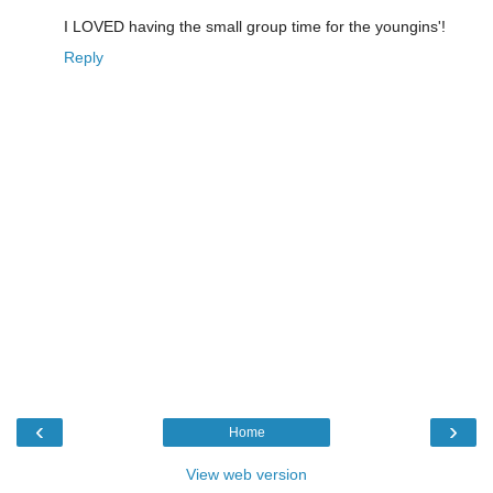
I LOVED having the small group time for the youngins'!
Reply
‹
›
Home
View web version