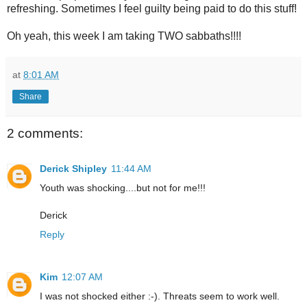
refreshing. Sometimes I feel guilty being paid to do this stuff!
Oh yeah, this week I am taking TWO sabbaths!!!!
at
8:01 AM
Share
2 comments:
Derick Shipley
11:44 AM
Youth was shocking....but not for me!!!
Derick
Reply
Kim
12:07 AM
I was not shocked either :-). Threats seem to work well.