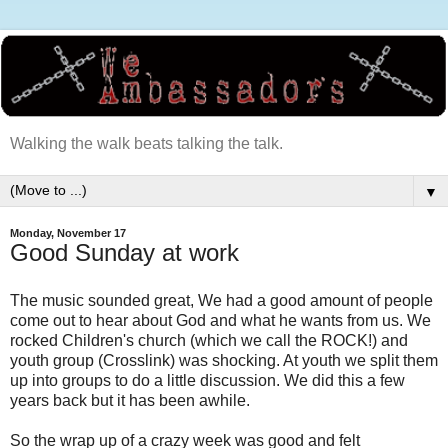
Walking the walk beats talking the talk.
▼
Monday, November 17
Good Sunday at work
The music sounded great, We had a good amount of people
come out to hear about God and what he wants from us. We
rocked Children's church (which we call the ROCK!) and
youth group (Crosslink) was shocking. At youth we split them
up into groups to do a little discussion. We did this a few
years back but it has been awhile.
So the wrap up of a crazy week was good and felt