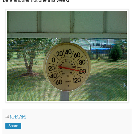
be a another hot one this week!
at
8:44 AM
Share