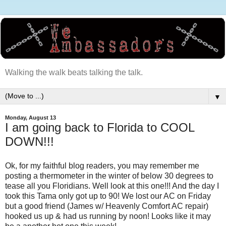
Walking the walk beats talking the talk.
▼
Monday, August 13
I am going back to Florida to COOL
DOWN!!!
Ok, for my faithful blog readers, you may remember me
posting a thermometer in the winter of below 30 degrees to
tease all you Floridians. Well look at this one!!! And the day I
took this Tama only got up to 90! We lost our AC on Friday
but a good friend (James w/ Heavenly Comfort AC repair)
hooked us up & had us running by noon! Looks like it may