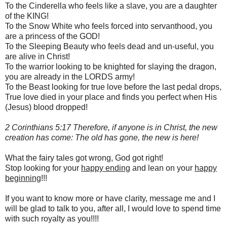
To the Cinderella who feels like a slave, you are a daughter
of the KING!
To the Snow White who feels forced into servanthood, you
are a princess of the GOD!
To the Sleeping Beauty who feels dead and un-useful, you
are alive in Christ!
To the warrior looking to be knighted for slaying the dragon,
you are already in the LORDS army!
To the Beast looking for true love before the last pedal drops,
True love died in your place and finds you perfect when His
(Jesus) blood dropped!
2 Corinthians 5:17 Therefore, if anyone is in Christ, the new
creation has come: The old has gone, the new is here!
What the fairy tales got wrong, God got right!
Stop looking for your
happy ending
and lean on your
happy
beginning
!!!
If you want to know more or have clarity, message me and I
will be glad to talk to you, after all, I would love to spend time
with such royalty as you!!!!