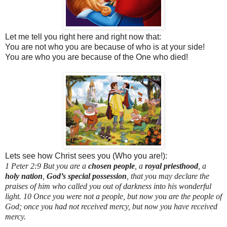
Let me tell you right here and right now that:
You are not who you are because of who is at your side!
You are who you are because of the One who died!
Lets see how Christ sees you (Who you are!):
1 Peter 2:9 But you are a
chosen people
, a
royal priesthood
, a
holy nation
,
God’s special possession
, that you may declare the
praises of him who called you out of darkness into his wonderful
light. 10 Once you were not a people, but now you are the people of
God; once you had not received mercy, but now you have received
mercy.