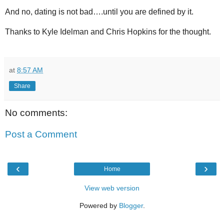
And no, dating is not bad….until you are defined by it.
Thanks to Kyle Idelman and Chris Hopkins for the thought.
at
8:57 AM
Share
No comments:
Post a Comment
‹
›
Home
View web version
Powered by
Blogger
.