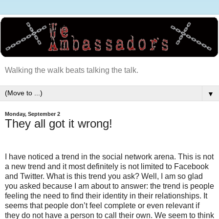
Walking the walk beats talking the talk.
▼
Monday, September 2
They all got it wrong!
I have noticed a trend in the social network arena. This is not
a new trend and it most definitely is not limited to Facebook
and Twitter. What is this trend you ask? Well, I am so glad
you asked because I am about to answer: the trend is people
feeling the need to find their identity in their relationships. It
seems that people don’t feel complete or even relevant if
they do not have a person to call their own. We seem to think