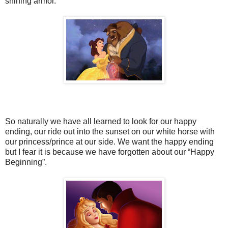
shining armor.
So naturally we have all learned to look for our happy
ending, our ride out into the sunset on our white horse with
our princess/prince at our side. We want the happy ending
but I fear it is because we have forgotten about our “Happy
Beginning”.