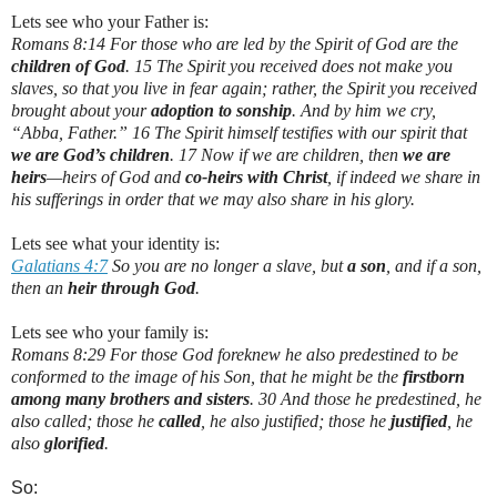
Lets see who your Father is:
Romans 8:14 For those who are led by the Spirit of God are the
children of God
. 15 The Spirit you received does not make you
slaves, so that you live in fear again; rather, the Spirit you received
brought about your
adoption to sonship
. And by him we cry,
“Abba, Father.” 16 The Spirit himself testifies with our spirit that
we are God’s children
. 17 Now if we are children, then
we are
heirs
—heirs of God and
co-heirs with Christ
, if indeed we share in
his sufferings in order that we may also share in his glory.
Lets see what your identity is:
Galatians 4:7
So you are no longer a slave, but
a son
, and if a son,
then an
heir through God
.
Lets see who your family is:
Romans 8:29 For those God foreknew he also predestined to be
conformed to the image of his Son, that he might be the
firstborn
among many brothers and sisters
. 30 And those he predestined, he
also called; those he
called
, he also justified; those he
justified
, he
also
glorified
.
So: