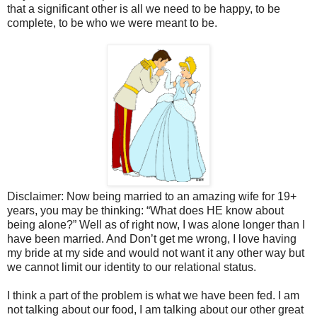
that a significant other is all we need to be happy, to be
complete, to be who we were meant to be.
Disclaimer: Now being married to an amazing wife for 19+
years, you may be thinking: “What does HE know about
being alone?” Well as of right now, I was alone longer than I
have been married. And Don’t get me wrong, I love having
my bride at my side and would not want it any other way but
we cannot limit our identity to our relational status.
I think a part of the problem is what we have been fed. I am
not talking about our food, I am talking about our other great