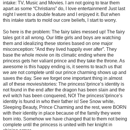
intake: TV, Music and Movies. I am not going to tear them
apart as some “Christians” do, I love entertainment! Just last
night I went to a double feature and I enjoyed it. But when
this intake starts to mold our core beliefs, I start to worry.
So here is the problem: The fairy tales messed up! The fairy
tales got it all wrong. Our little girls and boys are watching
them and idealizing these stories based on one major
misconception: “And they lived happily ever after”. They
base the whole movie on its climatic ending where the
princess gets her valiant prince and they take the throne. As
awesome is this happy ending is, it seems to teach us that
we are not complete until our prince charming shows up and
saves the day. See we forget one important thing in almost
all of these movies/stories: The princess’/prince’s identity is
not found in the end after the dragon has been slain and the
evil witch has been conquered, NO! The princess’/prince’s
identity is found in who their father is! See Snow white,
Sleeping Beauty, Prince Charming and the rest, were BORN
with their identity in place because of the family they were
born into. Somehow we have changed that to them not being
complete until the princess is united with her knight in