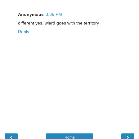
Anonymous
3:36 PM
different yes. wierd goes with the territory
Reply
‹
›
Home