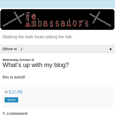
Walking the walk beats talking the talk.
▼
Wednesday, October 11
What's up with my blog?
this is wierd!
at
9:17 PM
Share
1 comment: